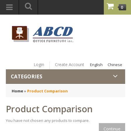
0
Login
Create Account
English
Chinese
CATEGORIES
Home
»
Product Comparison
Product Comparison
You have not chosen any products to compare.
Continue