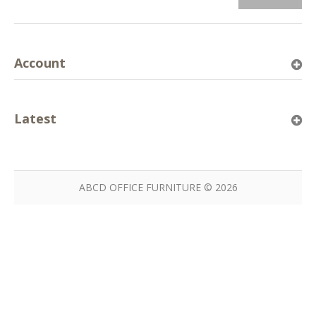
Account
Latest
ABCD OFFICE FURNITURE © 2026