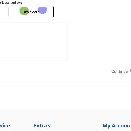
e box below:
vice
Extras
My Accoun