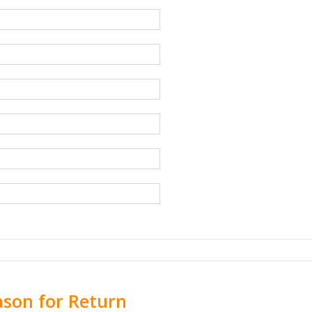
ason for Return