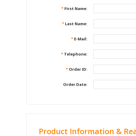
*
First Name:
*
Last Name:
*
E-Mail:
*
Telephone:
*
Order ID:
Order Date:
Product Information & Re