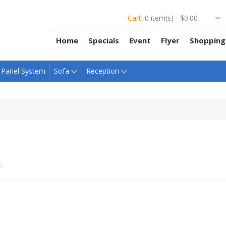
Cart:
0 item(s) -
$0.00
Home
Specials
Event
Flyer
Shopping
Panel System
Sofa
Reception
.