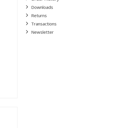
Downloads
Returns
Transactions
Newsletter