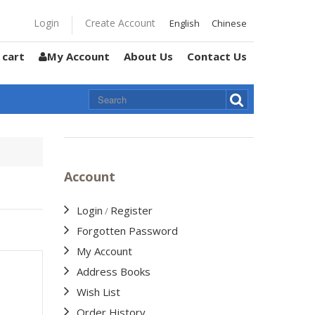
Login
Create Account
English
Chinese
 cart
My Account
About Us
Contact Us
Account
Login
Register
/
Forgotten Password
My Account
Address Books
Wish List
Order History