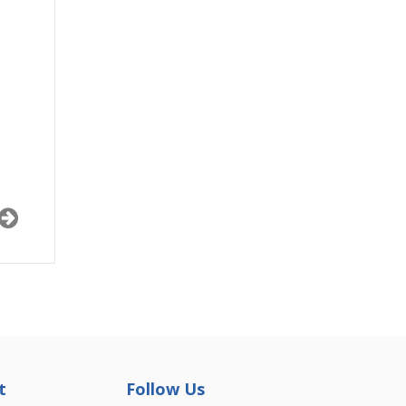
t
Follow Us