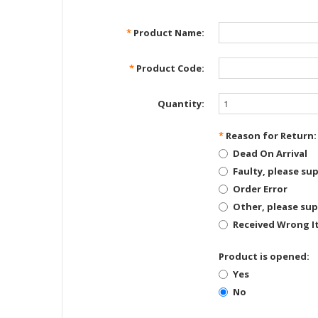
*
Product Name:
*
Product Code:
Quantity:
*
Reason for Return:
Dead On Arrival
Faulty, please sup
Order Error
Other, please sup
Received Wrong I
Product is opened:
Yes
No