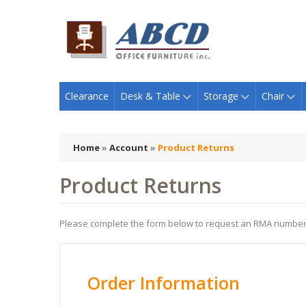
Clearance
Desk & Table
Storage
Chair
Home
»
Account
»
Product Returns
Product Returns
Please complete the form below to request an RMA number
Order Information