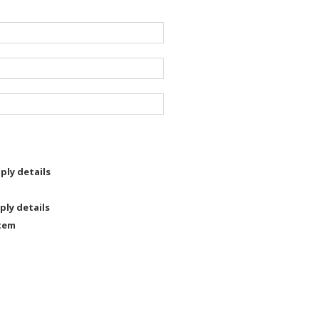
ply details
ply details
tem