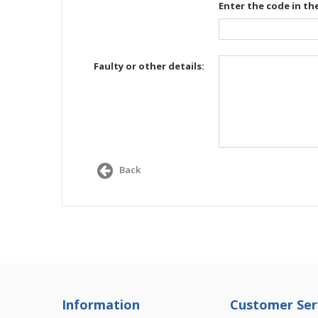
Enter the code in th
Faulty or other details:
Back
Information
Customer Ser