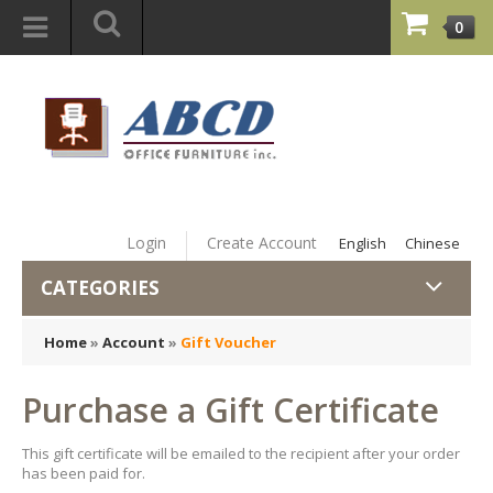
0
Login
Create Account
English
Chinese
CATEGORIES
Home
»
Account
»
Gift Voucher
Purchase a Gift Certificate
This gift certificate will be emailed to the recipient after your order
has been paid for.