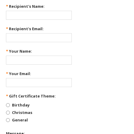
*
Recipient's Name:
*
Recipient's Email:
*
Your Name:
*
Your Email:
*
Gift Certificate Theme:
Birthday
Christmas
General
Message: