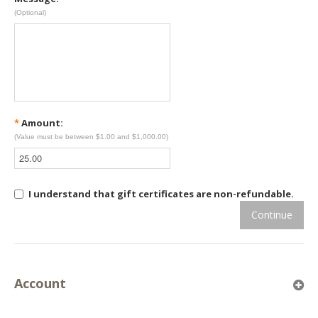
(Optional)
*
Amount:
(Value must be between $1.00 and $1,000.00)
I understand that gift certificates are non-refundable.
Continue
Account