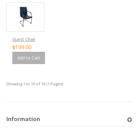
Guest Chair
$199.00
Add to Cart
Showing 1 to 10 of 10 (1 Pages)
Information