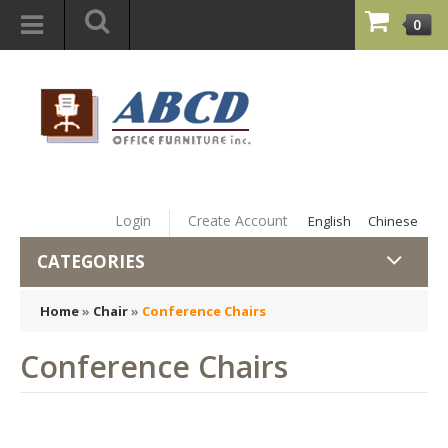
0
Login
Create Account
English
Chinese
CATEGORIES
Home
»
Chair
»
Conference Chairs
Conference Chairs