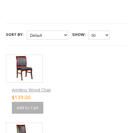
SORT BY:
SHOW:
Armless Wood Chair
$139.00
Add to Cart