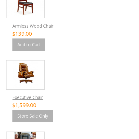
Armless Wood Chair
$139.00
Add to Cart
Executive Chair
$1,599.00
Store Sale Only