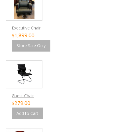
Executive Chair
$1,899.00
Store Sale Only
Guest Chair
$279.00
Add to Cart