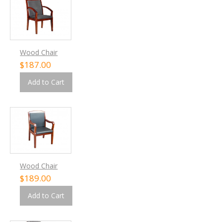
Wood Chair
$187.00
Add to Cart
Wood Chair
$189.00
Add to Cart