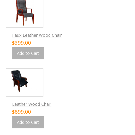
Faux Leather Wood Chair
$399.00
Add to Cart
Leather Wood Chair
$899.00
Add to Cart