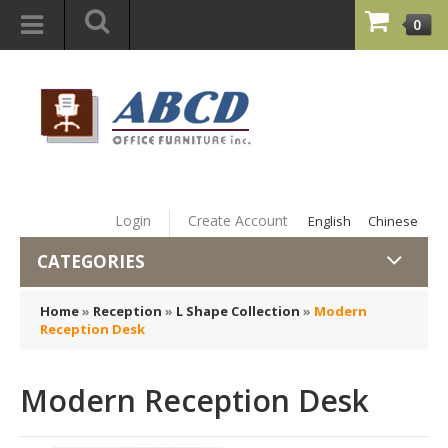
0
Login
Create Account
English
Chinese
CATEGORIES
Home
»
Reception
»
L Shape Collection
»
Modern
Reception Desk
Modern Reception Desk