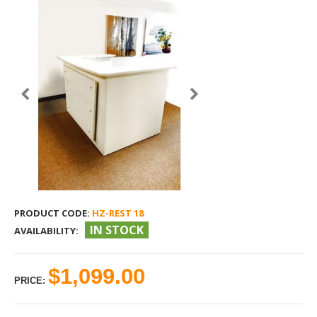
PRODUCT CODE:
HZ-REST 18
IN STOCK
AVAILABILITY:
$1,099.00
PRICE: