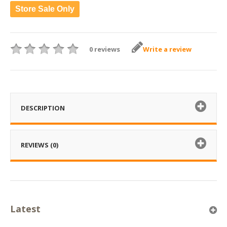
Store Sale Only
0 reviews
Write a review
DESCRIPTION
REVIEWS (0)
Latest