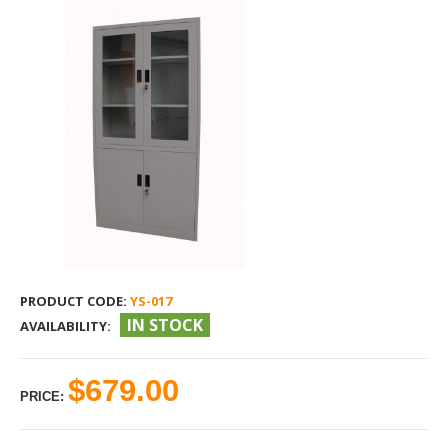
PRODUCT CODE:
YS-017
IN STOCK
AVAILABILITY:
$679.00
PRICE: