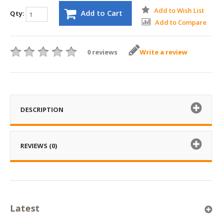
Add to Wish List
Add to Cart
Qty:
Add to Compare
0 reviews
Write a review
DESCRIPTION
REVIEWS (0)
Latest