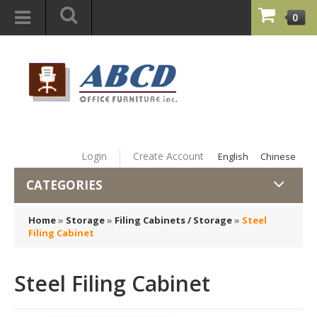
0
Login
Create Account
English
Chinese
CATEGORIES
Home
»
Storage
»
Filing Cabinets / Storage
»
Steel
Filing Cabinet
Steel Filing Cabinet