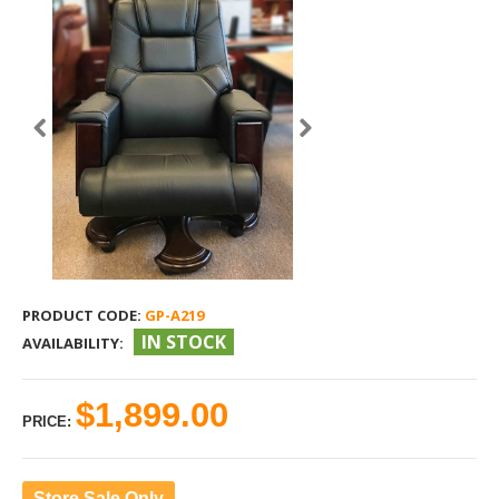
PRODUCT CODE:
GP-A219
IN STOCK
AVAILABILITY:
$1,899.00
PRICE:
Store Sale Only