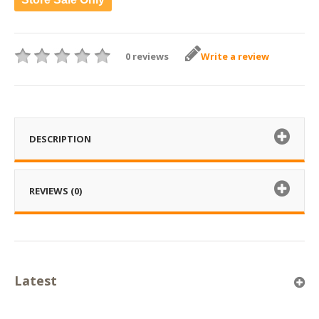
0 reviews
Write a review
DESCRIPTION
REVIEWS (0)
Latest