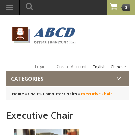
0
Login
Create Account
English
Chinese
CATEGORIES
Home
»
Chair
»
Computer Chairs
»
Executive Chair
Executive Chair