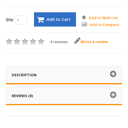
Add to Wish List
Add to Cart
Qty:
Add to Compare
0 reviews
Write a review
DESCRIPTION
REVIEWS (0)