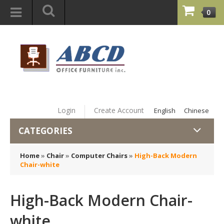
0
Login
Create Account
English
Chinese
CATEGORIES
Home
»
Chair
»
Computer Chairs
»
High-Back Modern
Chair-white
High-Back Modern Chair-
white