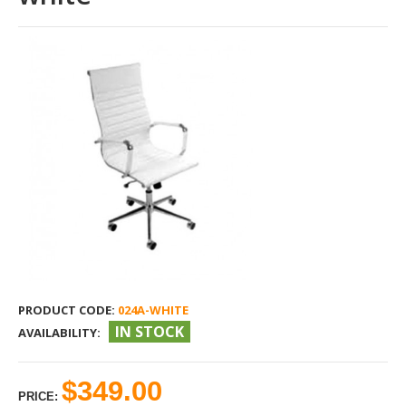
PRODUCT CODE:
024A-WHITE
IN STOCK
AVAILABILITY:
$349.00
PRICE: