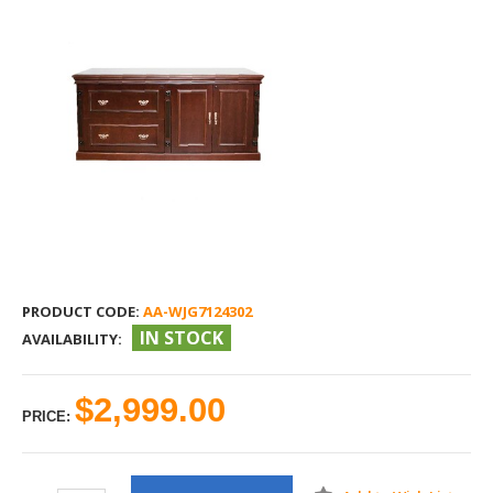
PRODUCT CODE:
AA-WJG7124302
IN STOCK
AVAILABILITY:
$2,999.00
PRICE: