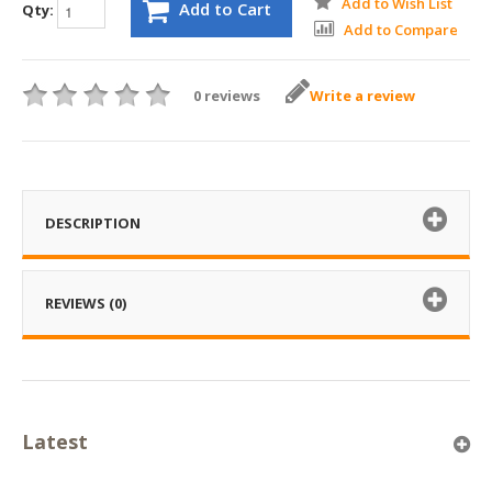
Add to Wish List
Add to Cart
Qty:
Add to Compare
0 reviews
Write a review
DESCRIPTION
REVIEWS (0)
Latest