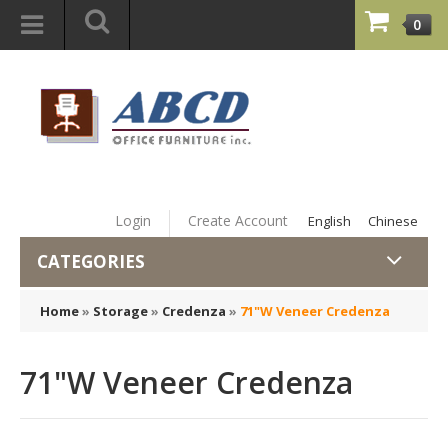
0
Login
Create Account
English
Chinese
CATEGORIES
Home
»
Storage
»
Credenza
»
71"W Veneer Credenza
71"W Veneer Credenza