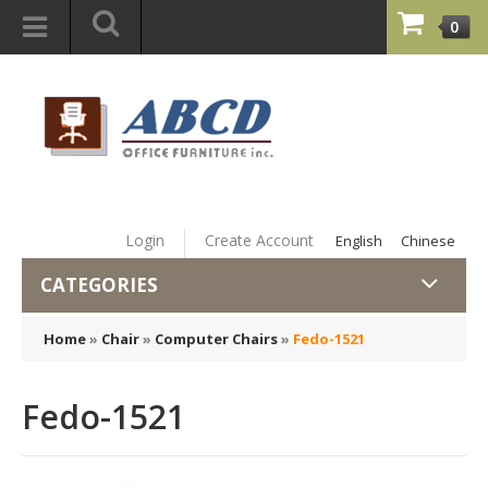
0
Login
Create Account
English
Chinese
CATEGORIES
Home
»
Chair
»
Computer Chairs
»
Fedo-1521
Fedo-1521