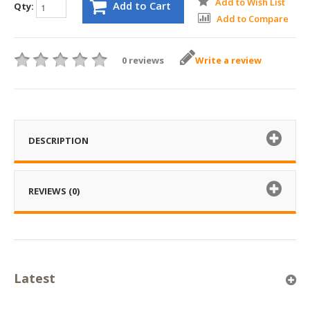
Add to Wish List
Add to Cart
Qty:
Add to Compare
0 reviews
Write a review
DESCRIPTION
REVIEWS (0)
Latest