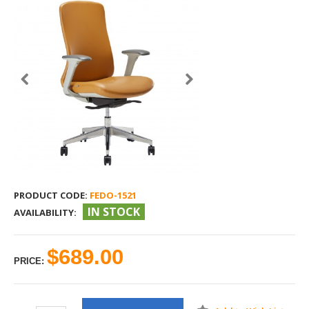
PRODUCT CODE:
FEDO-1521
IN STOCK
AVAILABILITY:
$689.00
PRICE: